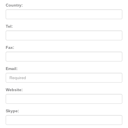
Country:
Tel:
Fax:
Email:
Website:
Skype: