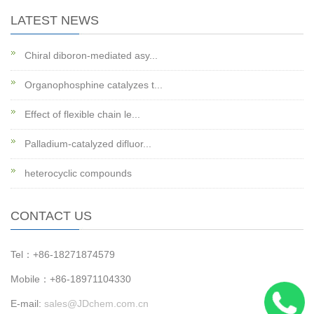
LATEST NEWS
Chiral diboron-mediated asy...
Organophosphine catalyzes t...
Effect of flexible chain le...
Palladium-catalyzed difluor...
heterocyclic compounds
CONTACT US
Tel：+86-18271874579
Mobile：+86-18971104330
E-mail:
sales@JDchem.com.cn