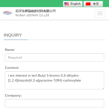
Toggl
navig
INQUIRY
Name:
Content:
Company: