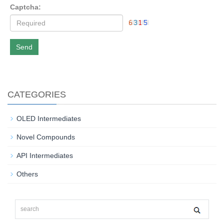
Captcha:
Send
CATEGORIES
OLED Intermediates
Novel Compounds
API Intermediates
Others