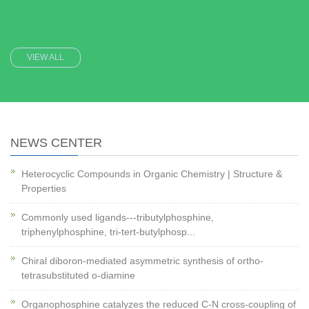
VIEW ALL
NEWS CENTER
Heterocyclic Compounds in Organic Chemistry | Structure &
Properties
Commonly used ligands---tributylphosphine,
triphenylphosphine, tri-tert-butylphosp...
Chiral diboron-mediated asymmetric synthesis of ortho-
tetrasubstituted o-diamine
Organophosphine catalyzes the reduced C-N cross-coupling of