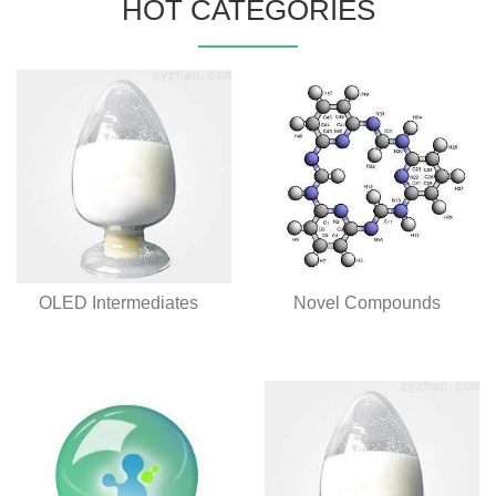
HOT CATEGORIES
OLED Intermediates
Novel Compounds