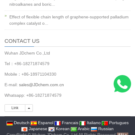
nitroalkanes and boric...
Effect of flexible chain length of graphene-supported palladium
complex catalyst o...
CONTACT US
Wuhan JDchem Co.,Ltd
Tel：+86-18271874579
Mobile：+86-18971104330
E-mail:
sales@JDchem.com.cn
Whatsapp: +86-18271874579
Link
Link
Deutsch
Espanol
Francais
Italiano
Portugues
Japanese
Korean
Arabic
Russian
CopyRight © Wuhan JDchem Co.,Ltd All Rights Reserved