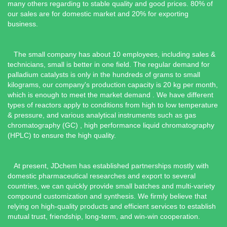
many others regarding to stable quality and good prices. 80% of
our sales are for domestic market and 20% for exporting
business.
The small company has about 10 employees, including sales &
technicians, small is better in one field. The regular demand for
palladium catalysts is only in the hundreds of grams to small
kilograms, our company's production capacity is 20 kg per month,
which is enough to meet the market demand . We have different
types of reactors apply to conditions from high to low temperature
& pressure, and various analytical instruments such as gas
chromatography (GC) , high performance liquid chromatography
(HPLC) to ensure the high quality.
At present, JDchem has established partnerships mostly with
domestic pharmaceutical researches and export to several
countries, we can quickly provide small batches and multi-variety
compound customization and synthesis. We firmly believe that
relying on high-quality products and efficient services to establish
mutual trust, friendship, long-term, and win-win cooperation.