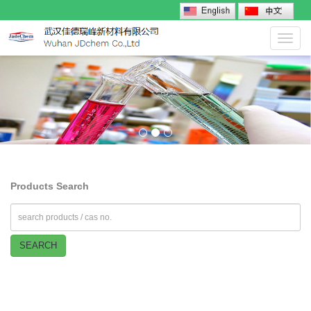
Toggl
navig
Products Search
SEARCH