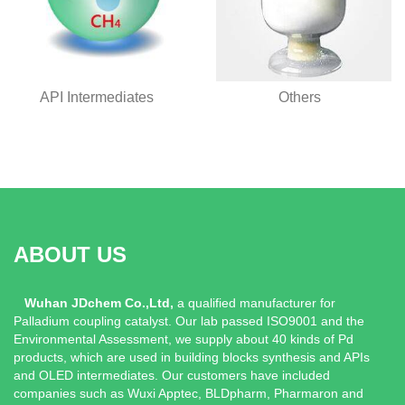
Others
API Intermediates
ABOUT US
Wuhan JDchem Co.,Ltd,
a qualified manufacturer for
Palladium coupling catalyst. Our lab passed ISO9001 and the
Environmental Assessment, we supply about 40 kinds of Pd
products, which are used in building blocks synthesis and APIs
and OLED intermediates. Our customers have included
companies such as Wuxi Apptec, BLDpharm, Pharmaron and