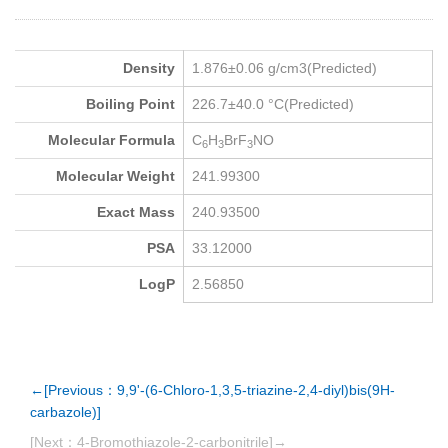
Density
1.876±0.06 g/cm3(Predicted)
Boiling Point
226.7±40.0 °C(Predicted)
Molecular Formula
C
H
BrF
NO
6
3
3
Molecular Weight
241.99300
Exact Mass
240.93500
PSA
33.12000
LogP
2.56850
←[Previous：9,9'-(6-Chloro-1,3,5-triazine-2,4-diyl)bis(9H-
carbazole)]
[Next：4-Bromothiazole-2-carbonitrile]→