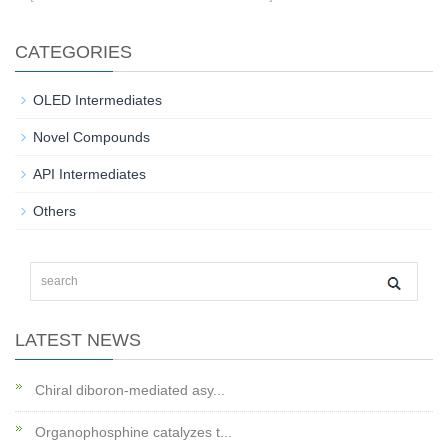
CATEGORIES
OLED Intermediates
Novel Compounds
API Intermediates
Others
LATEST NEWS
Chiral diboron-mediated asy...
Organophosphine catalyzes t...