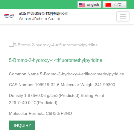
Toggl
navig
5-Bromo-2-hydroxy-4-trifluoromethylpyridine
Common Name 5-Bromo-2-hydroxy-4-trifluoromethylpyridine
CAS Number 109919-32-6 Molecular Weight 241.99300
Density 1.876±0.06 g/cm3(Predicted) Boiling Point
226.7±40.0 °C(Predicted)
Molecular Formula C6H3BrF3NO
INQUIRY