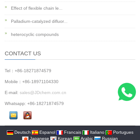
Effect of flexible chain le...
Palladium-catalyzed difluor...
heterocyclic compounds
CONTACT US
Tel：+86-18271874579
Mobile：+86-18971104330
E-mail:
sales@JDchem.com.cn
Whatsapp: +86-18271874579
Deutsch
Espanol
Francais
Italiano
Portugues
Japanese
Korean
Arabic
Russian