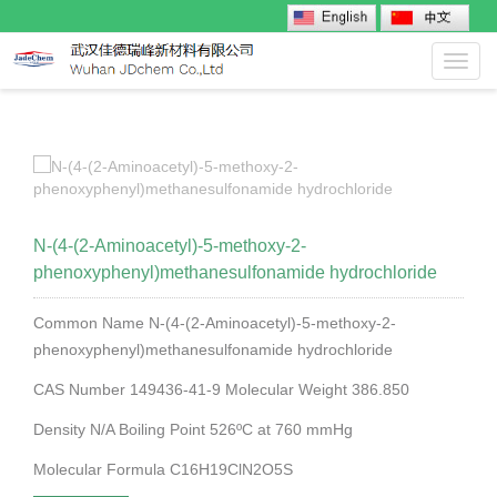
Toggl
navig
N-(4-(2-Aminoacetyl)-5-methoxy-2-
phenoxyphenyl)methanesulfonamide hydrochloride
Common Name N-(4-(2-Aminoacetyl)-5-methoxy-2-
phenoxyphenyl)methanesulfonamide hydrochloride
CAS Number 149436-41-9 Molecular Weight 386.850
Density N/A Boiling Point 526ºC at 760 mmHg
Molecular Formula C16H19ClN2O5S