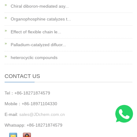
Chiral diboron-mediated asy...
Organophosphine catalyzes t...
Effect of flexible chain le...
Palladium-catalyzed difluor...
heterocyclic compounds
CONTACT US
Tel：+86-18271874579
Mobile：+86-18971104330
E-mail:
sales@JDchem.com.cn
Whatsapp: +86-18271874579