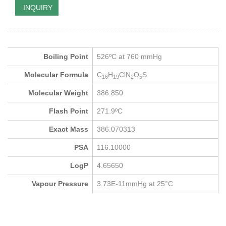
INQUIRY
Boiling Point
526ºC at 760 mmHg
Molecular Formula
C
H
ClN
O
S
16
19
2
5
Molecular Weight
386.850
Flash Point
271.9ºC
Exact Mass
386.070313
PSA
116.10000
LogP
4.65650
Vapour Pressure
3.73E-11mmHg at 25°C