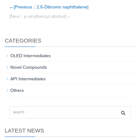
←[Previous：2,6-Dibromo naphthalene]
[Next：p-vinylbenzyl alcohol]→
CATEGORIES
OLED Intermediates
Novel Compounds
API Intermediates
Others
LATEST NEWS